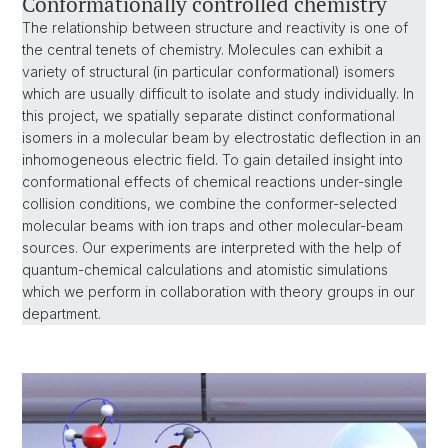
Conformationally controlled chemistry
The relationship between structure and reactivity is one of
the central tenets of chemistry. Molecules can exhibit a
variety of structural (in particular conformational) isomers
which are usually difficult to isolate and study individually. In
this project, we spatially separate distinct conformational
isomers in a molecular beam by electrostatic deflection in an
inhomogeneous electric field. To gain detailed insight into
conformational effects of chemical reactions under-single
collision conditions, we combine the conformer-selected
molecular beams with ion traps and other molecular-beam
sources. Our experiments are interpreted with the help of
quantum-chemical calculations and atomistic simulations
which we perform in collaboration with theory groups in our
department.