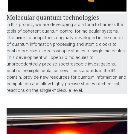
Molecular quantum technologies
In this project, we are developing a platform to harness the
tools of coherent quantum control for molecular systems.
The aim is to adapt tools originally developed in the context
of quantum information processing and atomic clocks to
enable precision-spectroscopic studies of single molecules.
This development will open up molecules to
unprecedentedly precise spectroscopic investigations,
enable the implementation new time standards in the IR
domain, provide new resources for quantum information and
computation and allow highly precise studies of chemical
reactions on the single-molecule level.