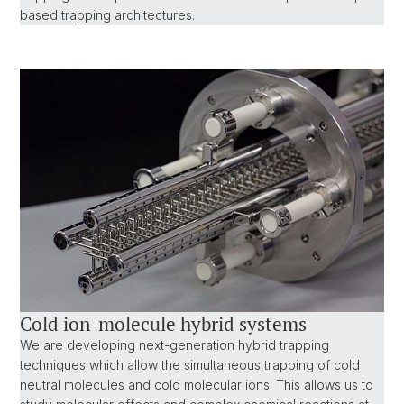
based trapping architectures.
Cold ion-molecule hybrid systems
We are developing next-generation hybrid trapping
techniques which allow the simultaneous trapping of cold
neutral molecules and cold molecular ions. This allows us to