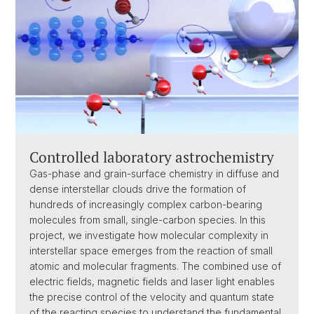
Controlled laboratory astrochemistry
Gas-phase and grain-surface chemistry in diffuse and
dense interstellar clouds drive the formation of
hundreds of increasingly complex carbon-bearing
molecules from small, single-carbon species. In this
project, we investigate how molecular complexity in
interstellar space emerges from the reaction of small
atomic and molecular fragments. The combined use of
electric fields, magnetic fields and laser light enables
the precise control of the velocity and quantum state
of the reacting species to understand the fundamental