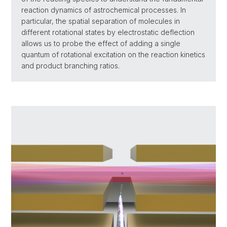
reaction dynamics of astrochemical processes. In
particular, the spatial separation of molecules in
different rotational states by electrostatic deflection
allows us to probe the effect of adding a single
quantum of rotational excitation on the reaction kinetics
and product branching ratios.