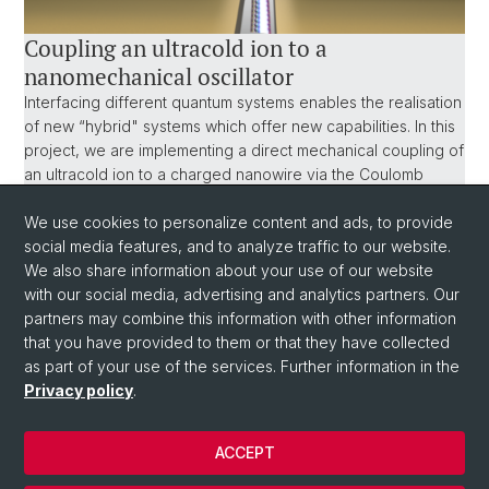
Coupling an ultracold ion to a
nanomechanical oscillator
Interfacing different quantum systems enables the realisation
of new “hybrid" systems which offer new capabilities. In this
project, we are implementing a direct mechanical coupling of
an ultracold ion to a charged nanowire via the Coulomb
interaction. Such an experiment offers promising prospects
We use cookies to personalize content and ads, to provide
for fundamental studies exploring the border of classical and
social media features, and to analyze traffic to our website.
quantum mechanics, for applications in mass spectrometry
We also share information about your use of our website
and quantum sensing and as a probe for decoherence
with our social media, advertising and analytics partners. Our
processes involving macroscopic bodies.
partners may combine this information with other information
that you have provided to them or that they have collected
as part of your use of the services. Further information in the
Privacy policy
.
ACCEPT