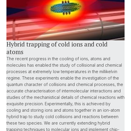
Hybrid trapping of cold ions and cold
atoms
The recent progress in the cooling of ions, atoms and
molecules has enabled the study of collisional and chemical
processes at extremely low temperatures in the millikelvin
regime. These experiments enable the investigation of the
quantum character of collisions and chemical processes, the
accurate characterisation of intermolecular interactions and
studies of the mechanistical details of chemical reactions with
exquisite precision. Experimentally, this is achieved by
cooling and storing ions and atoms together in an ion-atom
hybrid trap to study cold collisions and reactions between
these two species. We are currently extending hybrid
trapping techniques to molecular ions and implement chip-