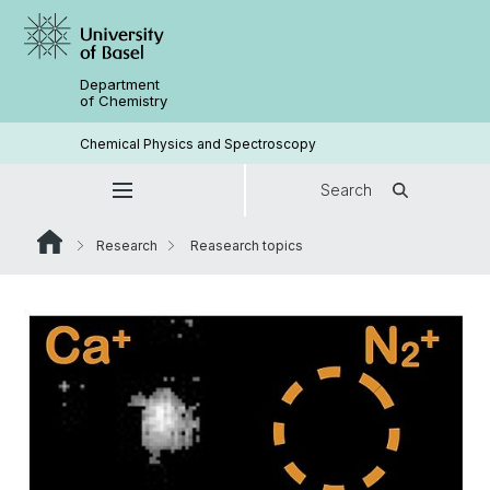
Department
of Chemistry
Chemical Physics and Spectroscopy
Search
Research
Reasearch topics