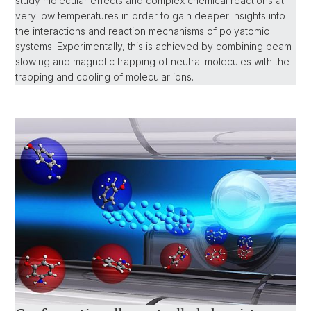
study molecular effects and complex chemical reactions at
very low temperatures in order to gain deeper insights into
the interactions and reaction mechanisms of polyatomic
systems. Experimentally, this is achieved by combining beam
slowing and magnetic trapping of neutral molecules with the
trapping and cooling of molecular ions.