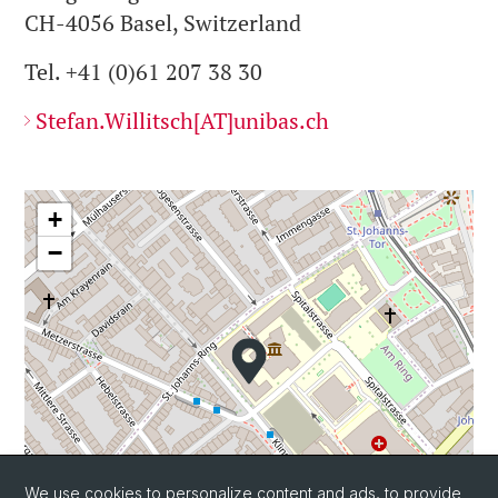
CH-4056 Basel, Switzerland
Tel. +41 (0)61 207 38 30
Stefan.Willitsch[AT]unibas.ch
+
−
We use cookies to personalize content and ads, to provide