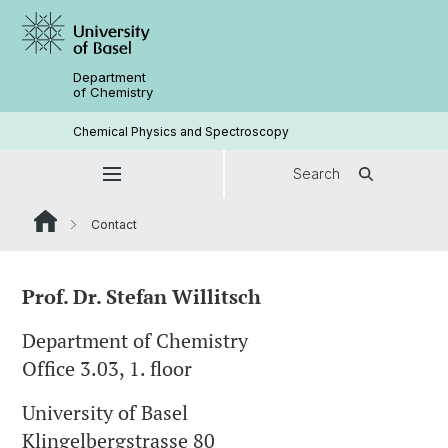
Department
of Chemistry
Chemical Physics and Spectroscopy
Search
Contact
Prof. Dr. Stefan Willitsch
Department of Chemistry
Office 3.03, 1. floor
University of Basel
Klingelbergstrasse 80